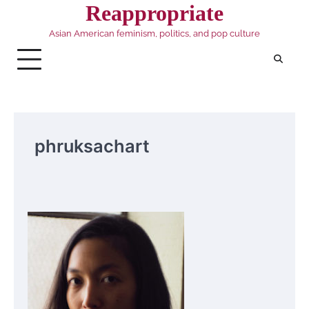
Skip
Reappropriate
to
Asian American feminism, politics, and pop culture
content
phruksachart