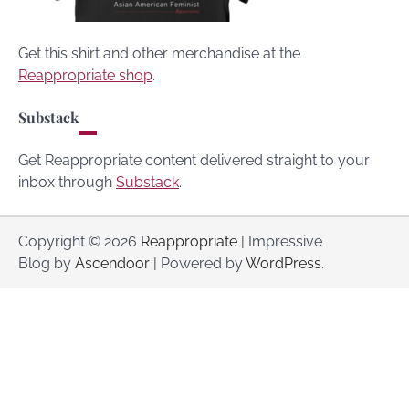
Get this shirt and other merchandise at the
Reappropriate shop
.
Substack
Get Reappropriate content delivered straight to your
inbox through
Substack
.
Copyright © 2026
Reappropriate
| Impressive
Blog by
Ascendoor
| Powered by
WordPress
.