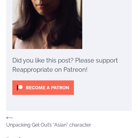
Did you like this post? Please support
Reappropriate on Patreon!
Post
⟵
Unpacking Get Out’s “Asian” character
navigation