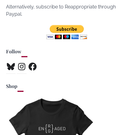
Alternatively, subscribe to Reappropriate through
Paypal.
Follow
Bluesky
Instagram
Facebook
Shop