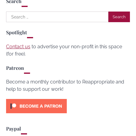
Search
Search
for:
Spotlight
Contact us
to advertise your non-profit in this space
(for free).
Patreon
Become a monthly contributor to Reappropriate and
help to support our work!
Paypal