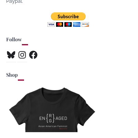
Paypal.
Follow
Bluesky
Instagram
Facebook
Shop