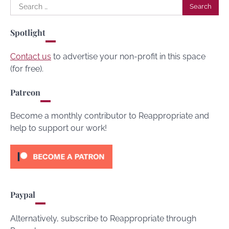
Search
for:
Spotlight
Contact us
to advertise your non-profit in this space
(for free).
Patreon
Become a monthly contributor to Reappropriate and
help to support our work!
Paypal
Alternatively, subscribe to Reappropriate through