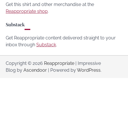
Get this shirt and other merchandise at the
Reappropriate shop
.
Substack
Get Reappropriate content delivered straight to your
inbox through
Substack
.
Copyright © 2026
Reappropriate
| Impressive
Blog by
Ascendoor
| Powered by
WordPress
.