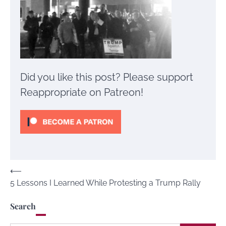
Did you like this post? Please support
Reappropriate on Patreon!
Post
⟵
5 Lessons I Learned While Protesting a Trump Rally
navigation
Search