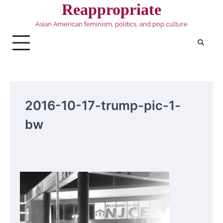
Skip
Reappropriate
to
Asian American feminism, politics, and pop culture
content
2016-10-17-trump-pic-1-
bw