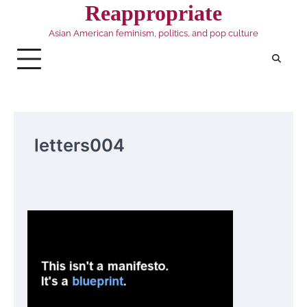
Skip
Reappropriate
to
Asian American feminism, politics, and pop culture
content
letters004