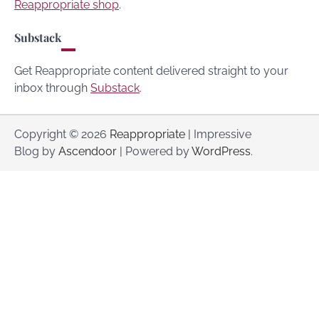
Reappropriate shop
.
Substack
Get Reappropriate content delivered straight to your
inbox through
Substack
.
Copyright © 2026
Reappropriate
| Impressive
Blog by
Ascendoor
| Powered by
WordPress
.