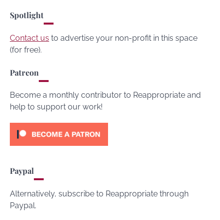
Spotlight
Contact us
to advertise your non-profit in this space
(for free).
Patreon
Become a monthly contributor to Reappropriate and
help to support our work!
Paypal
Alternatively, subscribe to Reappropriate through
Paypal.