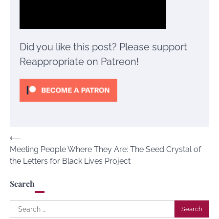
Did you like this post? Please support
Reappropriate on Patreon!
Post
⟵
Meeting People Where They Are: The Seed Crystal of
navigation
the Letters for Black Lives Project
Search
Search
for: