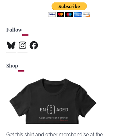
Follow
Bluesky
Instagram
Facebook
Shop
Get this shirt and other merchandise at the