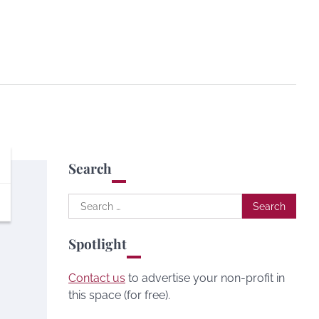
Search
Search
for:
Spotlight
Contact us
to advertise your non-profit in
this space (for free).