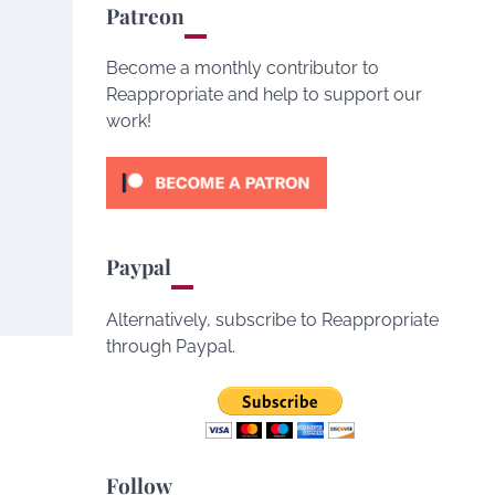
Patreon
Become a monthly contributor to
Reappropriate and help to support our
work!
Paypal
Alternatively, subscribe to Reappropriate
through Paypal.
Follow