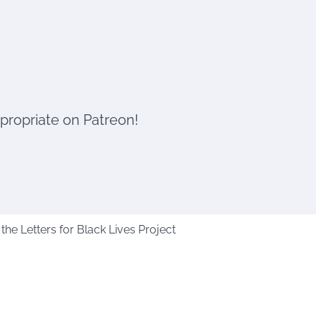
ppropriate on Patreon!
he Letters for Black Lives Project