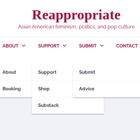
Reappropriate
Asian American feminism, politics, and pop culture
ABOUT
SUPPORT
SUBMIT
CONTACT
About
Support
Submit
Booking
Shop
Advice
Substack