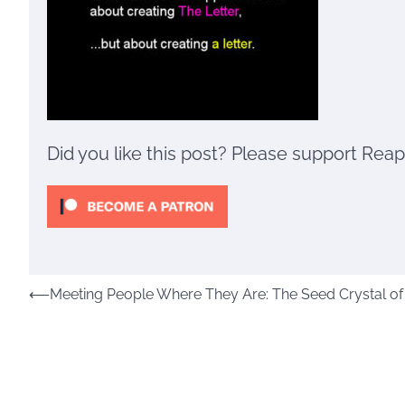
Did you like this post? Please support Rea
Post
⟵
Meeting People Where They Are: The Seed Crystal of t
navigation