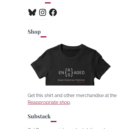
Bluesky
Instagram
Facebook
Shop
Get this shirt and other merchandise at the
Reappropriate shop
.
Substack