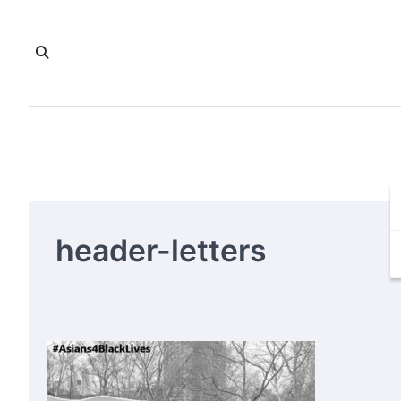
Skip
to
content
header-letters