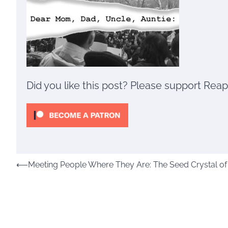
Did you like this post? Please support Rea
Post
⟵
Meeting People Where They Are: The Seed Crystal of t
navigation