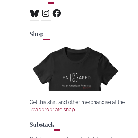
Bluesky
Instagram
Facebook
Shop
Get this shirt and other merchandise at the
Reappropriate shop
.
Substack