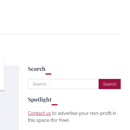
Search
Search
for:
Spotlight
Contact us
to advertise your non-profit in
this space (for free).