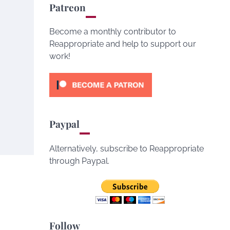
Patreon
Become a monthly contributor to
Reappropriate and help to support our
work!
Paypal
Alternatively, subscribe to Reappropriate
through Paypal.
Follow