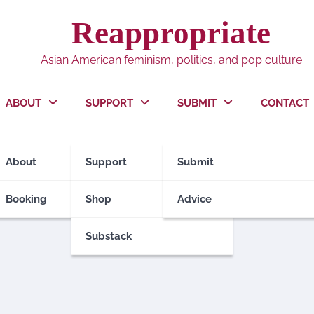
Reappropriate
Asian American feminism, politics, and pop culture
ABOUT
SUPPORT
SUBMIT
CONTACT
About
Support
Submit
Booking
Shop
Advice
Substack