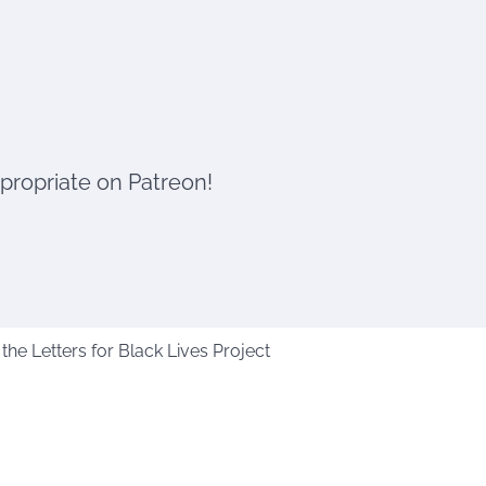
ppropriate on Patreon!
he Letters for Black Lives Project