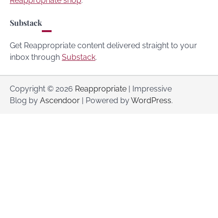
Reappropriate shop
.
Substack
Get Reappropriate content delivered straight to your
inbox through
Substack
.
Copyright © 2026
Reappropriate
| Impressive
Blog by
Ascendoor
| Powered by
WordPress
.