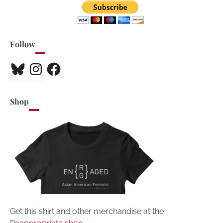
Follow
Bluesky
Instagram
Facebook
Shop
Get this shirt and other merchandise at the