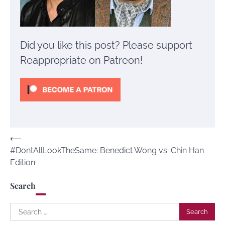
Did you like this post? Please support
Reappropriate on Patreon!
Post
⟵
#DontAllLookTheSame: Benedict Wong vs. Chin Han
navigation
Edition
Search
Search
for: