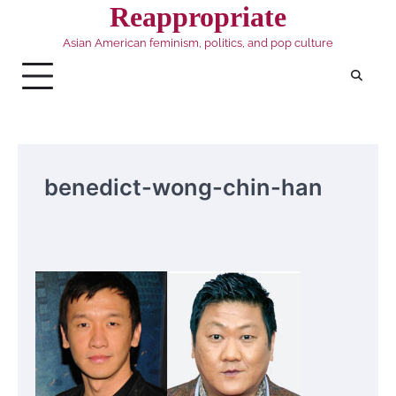
Skip
Reappropriate
to
Asian American feminism, politics, and pop culture
content
benedict-wong-chin-han