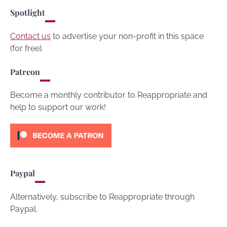
Spotlight
Contact us
to advertise your non-profit in this space
(for free).
Patreon
Become a monthly contributor to Reappropriate and
help to support our work!
Paypal
Alternatively, subscribe to Reappropriate through
Paypal.