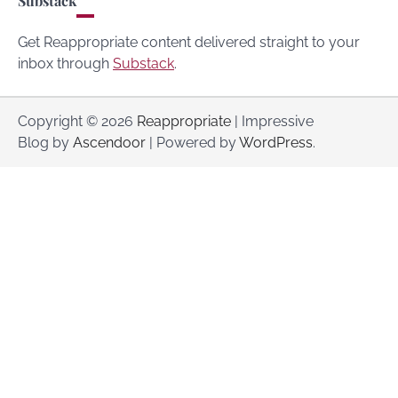
Substack
Get Reappropriate content delivered straight to your
inbox through
Substack
.
Copyright © 2026
Reappropriate
| Impressive
Blog by
Ascendoor
| Powered by
WordPress
.