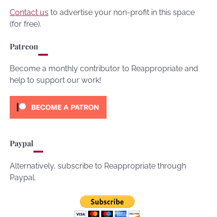
Contact us
to advertise your non-profit in this space
(for free).
Patreon
Become a monthly contributor to Reappropriate and
help to support our work!
Paypal
Alternatively, subscribe to Reappropriate through
Paypal.