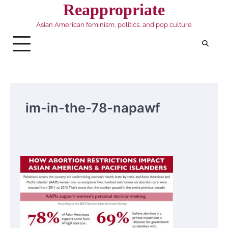
Skip
Reappropriate
to
Asian American feminism, politics, and pop culture
content
im-in-the-78-napawf