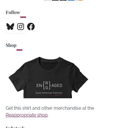
Follow
Bluesky
Instagram
Facebook
Shop
Get this shirt and other merchandise at the
Reappropriate shop
.