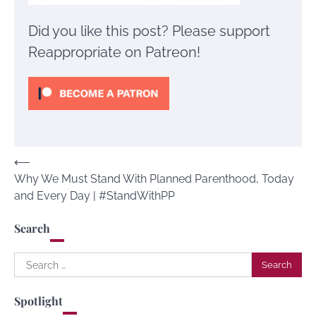
Did you like this post? Please support
Reappropriate on Patreon!
Post
⟵
Why We Must Stand With Planned Parenthood, Today
navigation
and Every Day | #StandWithPP
Search
Search
for:
Spotlight