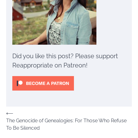
Did you like this post? Please support
Reappropriate on Patreon!
Post
⟵
The Genocide of Genealogies: For Those Who Refuse
navigation
To Be Silenced