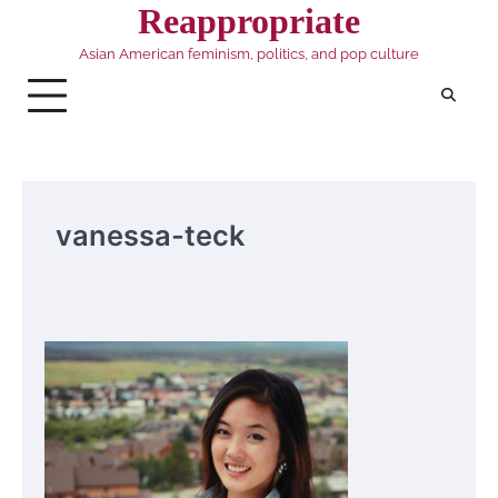
Skip
Reappropriate
to
Asian American feminism, politics, and pop culture
content
vanessa-teck