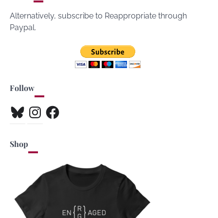
Alternatively, subscribe to Reappropriate through
Paypal.
Follow
Bluesky
Instagram
Facebook
Shop