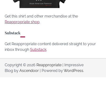
Get this shirt and other merchandise at the
Reappropriate shop
.
Substack
Get Reappropriate content delivered straight to your
inbox through
Substack
.
Copyright © 2026
Reappropriate
| Impressive
Blog by
Ascendoor
| Powered by
WordPress
.