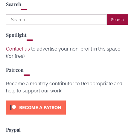
Search
Search
for:
Spotlight
Contact us
to advertise your non-profit in this space
(for free).
Patreon
Become a monthly contributor to Reappropriate and
help to support our work!
Paypal