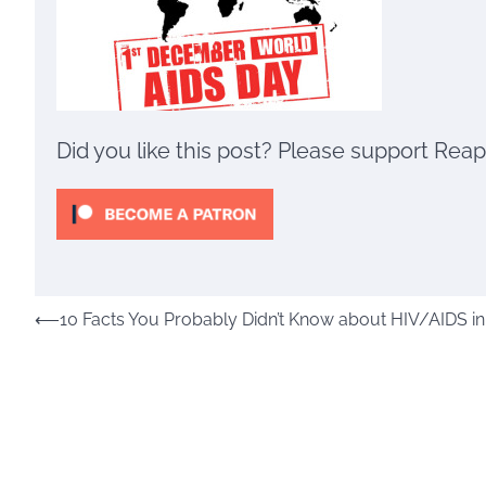
Did you like this post? Please support Rea
Post
⟵
10 Facts You Probably Didn’t Know about HIV/AIDS i
navigation