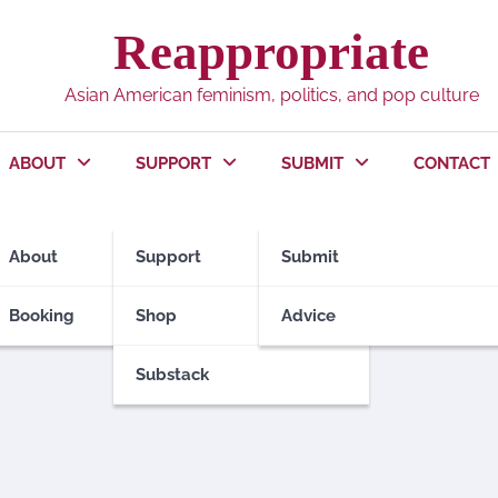
Reappropriate
Asian American feminism, politics, and pop culture
ABOUT
SUPPORT
SUBMIT
CONTACT
About
Support
Submit
Booking
Shop
Advice
Substack