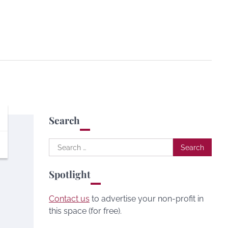
Search
Search
for:
Spotlight
Contact us
to advertise your non-profit in
this space (for free).