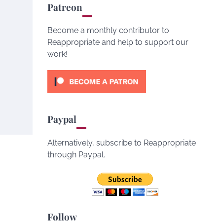
Patreon
Become a monthly contributor to
Reappropriate and help to support our
work!
Paypal
Alternatively, subscribe to Reappropriate
through Paypal.
Follow