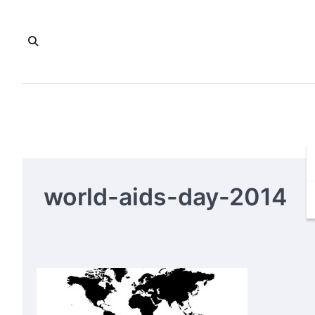
Skip
to
content
world-aids-day-2014