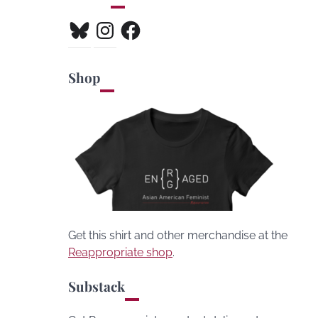
Bluesky
Instagram
Facebook
Shop
Get this shirt and other merchandise at the
Reappropriate shop
.
Substack