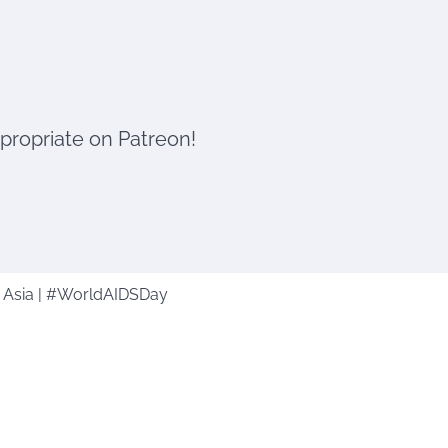
ppropriate on Patreon!
n Asia | #WorldAIDSDay