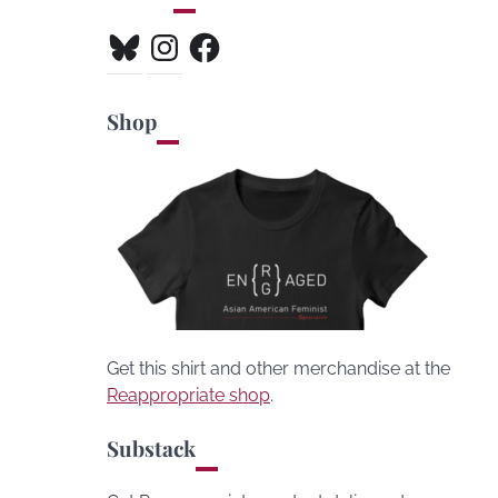
Bluesky
Instagram
Facebook
Shop
Get this shirt and other merchandise at the
Reappropriate shop
.
Substack