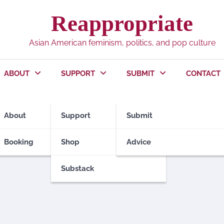
Reappropriate
Asian American feminism, politics, and pop culture
ABOUT
SUPPORT
SUBMIT
CONTACT
About
Support
Submit
Booking
Shop
Advice
Substack