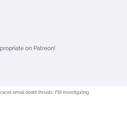
ppropriate on Patreon!
cist email death threats, FBI investigating