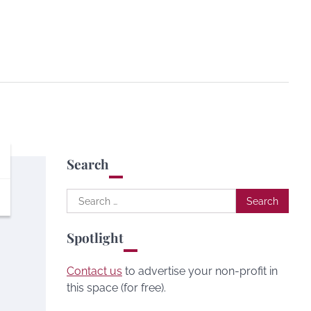
Search
Search
for:
Spotlight
Contact us
to advertise your non-profit in
this space (for free).