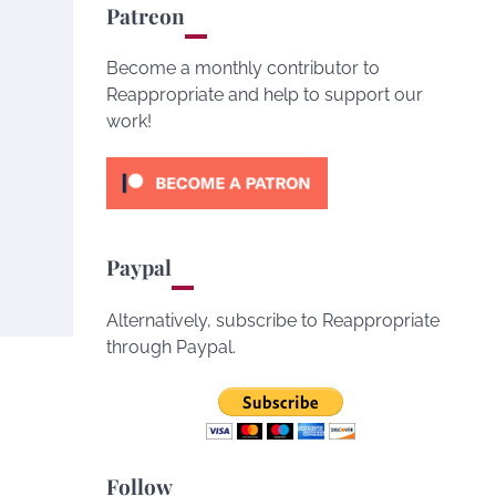
Patreon
Become a monthly contributor to
Reappropriate and help to support our
work!
Paypal
Alternatively, subscribe to Reappropriate
through Paypal.
Follow