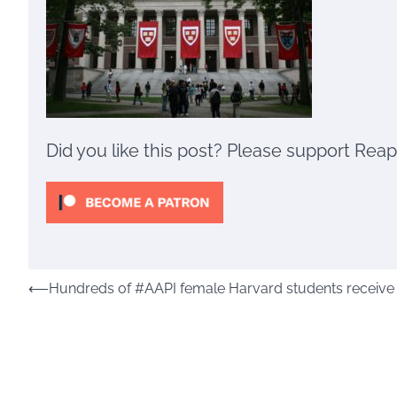
Did you like this post? Please support Rea
Post
⟵
Hundreds of #AAPI female Harvard students receive ra
navigation