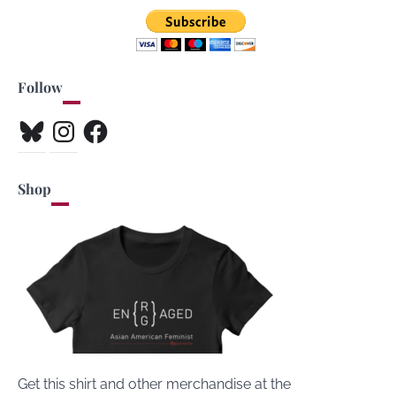
Follow
Bluesky
Instagram
Facebook
Shop
Get this shirt and other merchandise at the