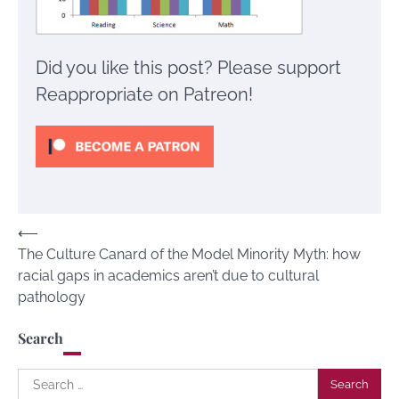
Did you like this post? Please support
Reappropriate on Patreon!
Post
⟵
The Culture Canard of the Model Minority Myth: how
navigation
racial gaps in academics aren’t due to cultural
pathology
Search
Search