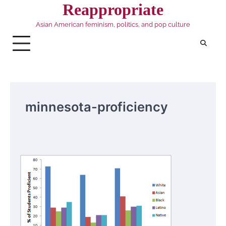
Skip
Reappropriate
to
Asian American feminism, politics, and pop culture
content
minnesota-proficiency