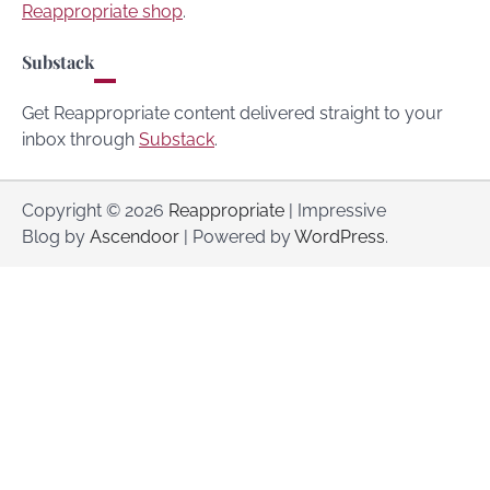
Reappropriate shop
.
Substack
Get Reappropriate content delivered straight to your
inbox through
Substack
.
Copyright © 2026
Reappropriate
| Impressive
Blog by
Ascendoor
| Powered by
WordPress
.