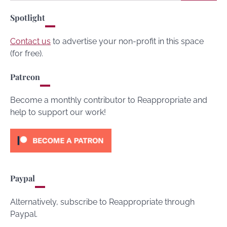
for:
Spotlight
Contact us
to advertise your non-profit in this space
(for free).
Patreon
Become a monthly contributor to Reappropriate and
help to support our work!
Paypal
Alternatively, subscribe to Reappropriate through
Paypal.