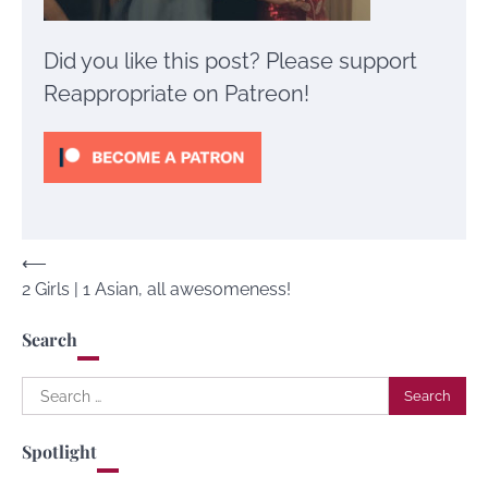
Did you like this post? Please support
Reappropriate on Patreon!
Post
⟵
2 Girls | 1 Asian, all awesomeness!
navigation
Search
Search
for:
Spotlight