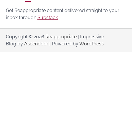
Get Reappropriate content delivered straight to your
inbox through
Substack
.
Copyright © 2026
Reappropriate
| Impressive
Blog by
Ascendoor
| Powered by
WordPress
.