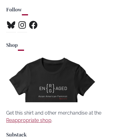
Follow
Bluesky
Instagram
Facebook
Shop
Get this shirt and other merchandise at the
Reappropriate shop
.
Substack