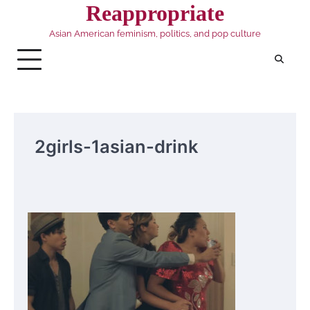
Skip
Reappropriate
to
Asian American feminism, politics, and pop culture
content
2girls-1asian-drink