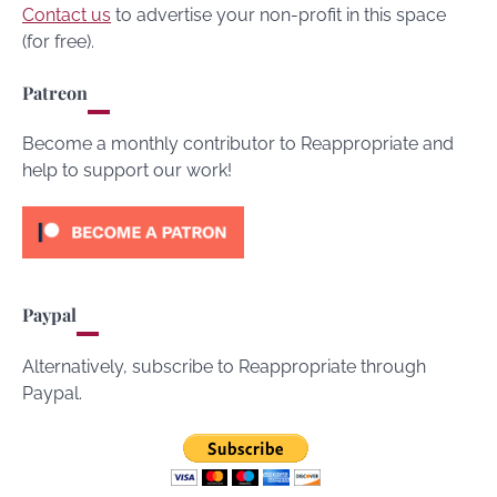
Contact us
to advertise your non-profit in this space
(for free).
Patreon
Become a monthly contributor to Reappropriate and
help to support our work!
Paypal
Alternatively, subscribe to Reappropriate through
Paypal.