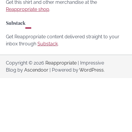
Get this shirt and other merchandise at the
Reappropriate shop
.
Substack
Get Reappropriate content delivered straight to your
inbox through
Substack
.
Copyright © 2026
Reappropriate
| Impressive
Blog by
Ascendoor
| Powered by
WordPress
.