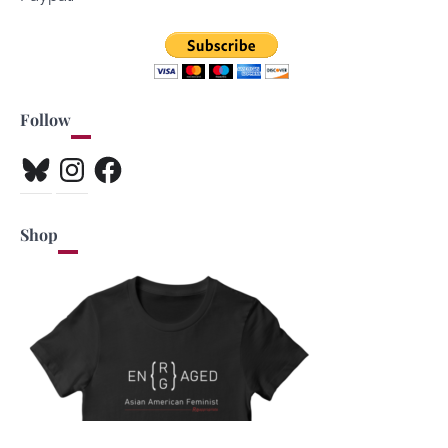
Follow
Bluesky
Instagram
Facebook
Shop