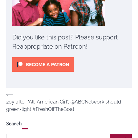
Did you like this post? Please support
Reappropriate on Patreon!
Post
⟵
20y after “All-American Girl”, @ABCNetwork should
navigation
green-light #FreshOffTheBoat
Search
Search