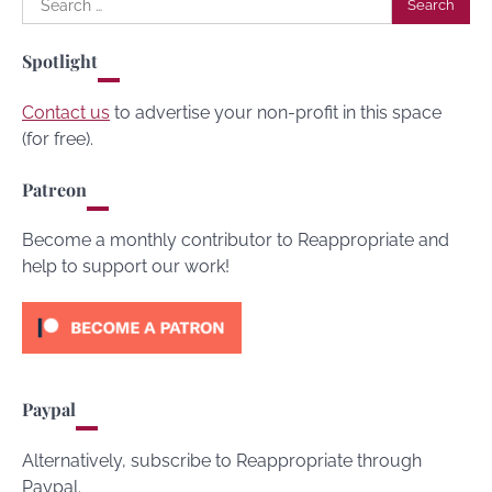
for:
Spotlight
Contact us
to advertise your non-profit in this space
(for free).
Patreon
Become a monthly contributor to Reappropriate and
help to support our work!
Paypal
Alternatively, subscribe to Reappropriate through
Paypal.