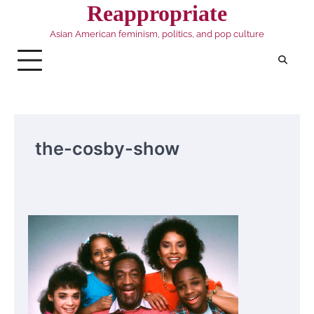
Skip
Reappropriate
to
Asian American feminism, politics, and pop culture
content
the-cosby-show