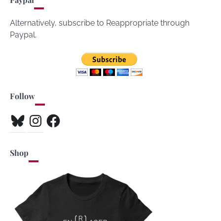
Alternatively, subscribe to Reappropriate through
Paypal.
Follow
Bluesky
Instagram
Facebook
Shop