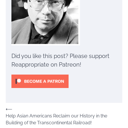
Did you like this post? Please support
Reappropriate on Patreon!
Post
⟵
Help Asian Americans Reclaim our History in the
navigation
Building of the Transcontinental Railroad!