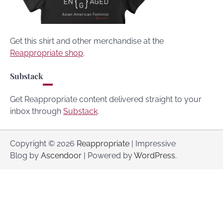
Get this shirt and other merchandise at the
Reappropriate shop
.
Substack
Get Reappropriate content delivered straight to your
inbox through
Substack
.
Copyright © 2026
Reappropriate
| Impressive
Blog by
Ascendoor
| Powered by
WordPress
.