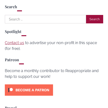
Search
Search
for:
Spotlight
Contact us
to advertise your non-profit in this space
(for free).
Patreon
Become a monthly contributor to Reappropriate and
help to support our work!
Paypal