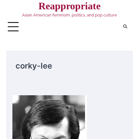
Skip
Reappropriate
to
Asian American feminism, politics, and pop culture
content
corky-lee