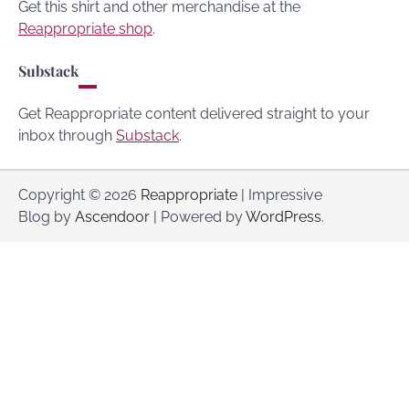
Get this shirt and other merchandise at the
Reappropriate shop
.
Substack
Get Reappropriate content delivered straight to your
inbox through
Substack
.
Copyright © 2026
Reappropriate
| Impressive
Blog by
Ascendoor
| Powered by
WordPress
.