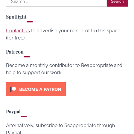
for:
Spotlight
Contact us
to advertise your non-profit in this space
(for free).
Patreon
Become a monthly contributor to Reappropriate and
help to support our work!
Paypal
Alternatively, subscribe to Reappropriate through
Paypal.