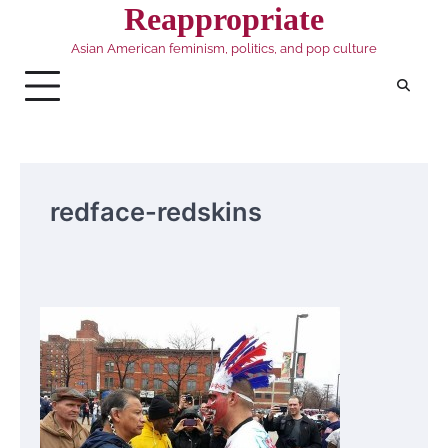
Skip
Reappropriate
to
Asian American feminism, politics, and pop culture
content
redface-redskins