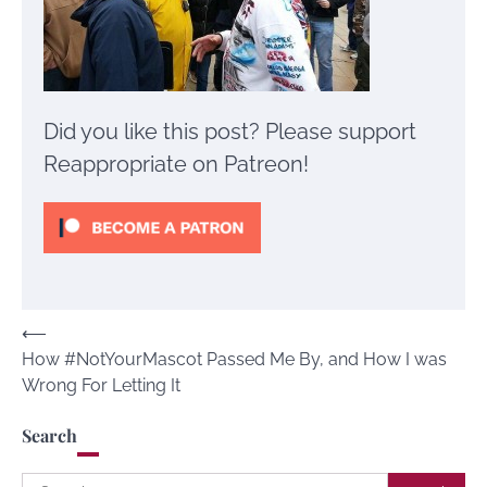
Did you like this post? Please support
Reappropriate on Patreon!
Post
⟵
How #NotYourMascot Passed Me By, and How I was
navigation
Wrong For Letting It
Search
Search