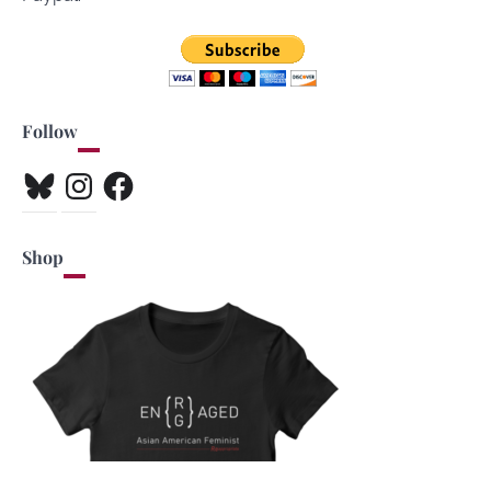
Follow
Bluesky
Instagram
Facebook
Shop