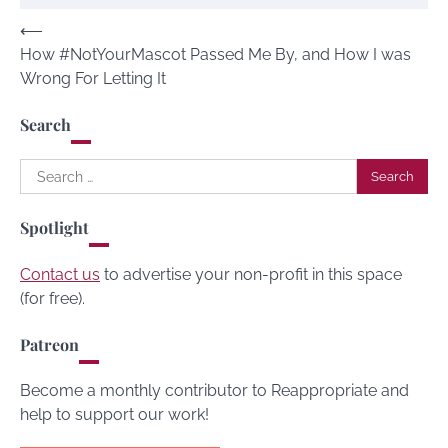
Post
⟵
How #NotYourMascot Passed Me By, and How I was
navigation
Wrong For Letting It
Search
Search
for:
Spotlight
Contact us
to advertise your non-profit in this space
(for free).
Patreon
Become a monthly contributor to Reappropriate and
help to support our work!