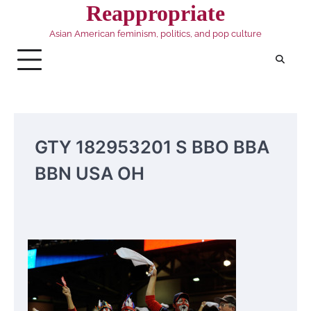
Skip
Reappropriate
to
Asian American feminism, politics, and pop culture
content
GTY 182953201 S BBO BBA
BBN USA OH