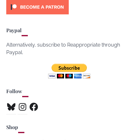
Paypal
Alternatively, subscribe to Reappropriate through
Paypal.
Follow
Bluesky
Instagram
Facebook
Shop