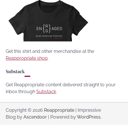
Get this shirt and other merchandise at the
Reappropriate shop
.
Substack
Get Reappropriate content delivered straight to your
inbox through
Substack
.
Copyright © 2026
Reappropriate
| Impressive
Blog by
Ascendoor
| Powered by
WordPress
.