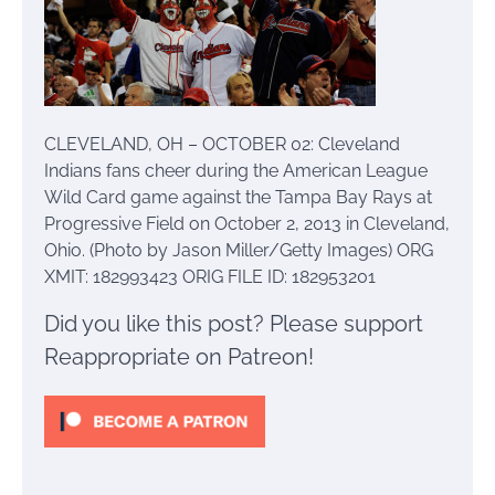
CLEVELAND, OH – OCTOBER 02: Cleveland
Indians fans cheer during the American League
Wild Card game against the Tampa Bay Rays at
Progressive Field on October 2, 2013 in Cleveland,
Ohio. (Photo by Jason Miller/Getty Images) ORG
XMIT: 182993423 ORIG FILE ID: 182953201
Did you like this post? Please support
Reappropriate on Patreon!