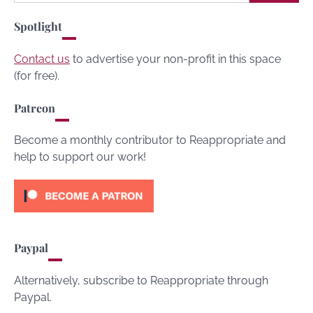
for:
Spotlight
Contact us
to advertise your non-profit in this space
(for free).
Patreon
Become a monthly contributor to Reappropriate and
help to support our work!
Paypal
Alternatively, subscribe to Reappropriate through
Paypal.