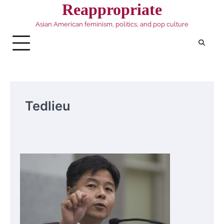
Skip
Reappropriate
to
Asian American feminism, politics, and pop culture
content
Tedlieu