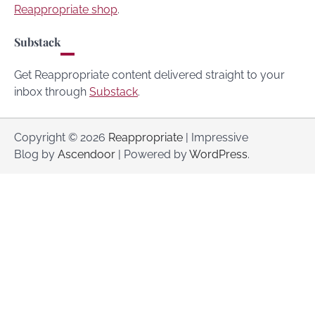
Reappropriate shop
.
Substack
Get Reappropriate content delivered straight to your
inbox through
Substack
.
Copyright © 2026
Reappropriate
| Impressive
Blog by
Ascendoor
| Powered by
WordPress
.