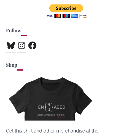
Follow
Bluesky
Instagram
Facebook
Shop
Get this shirt and other merchandise at the