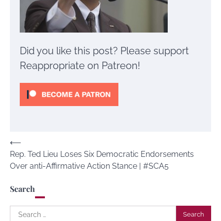
Did you like this post? Please support
Reappropriate on Patreon!
Post
⟵
Rep. Ted Lieu Loses Six Democratic Endorsements
navigation
Over anti-Affirmative Action Stance | #SCA5
Search
Search