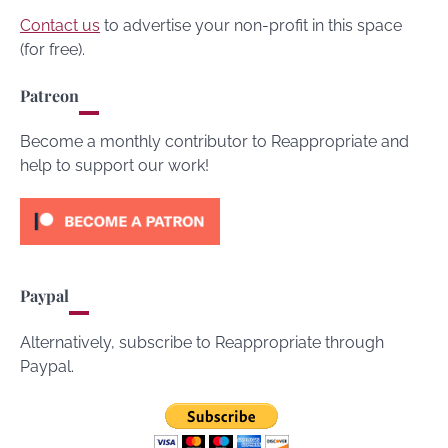
Contact us
to advertise your non-profit in this space
(for free).
Patreon
Become a monthly contributor to Reappropriate and
help to support our work!
Paypal
Alternatively, subscribe to Reappropriate through
Paypal.