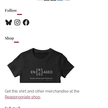
Follow
Bluesky
Instagram
Facebook
Shop
Get this shirt and other merchandise at the
Reappropriate shop
.