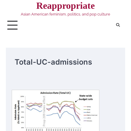
Skip
Reappropriate
to
Asian American feminism, politics, and pop culture
content
Total-UC-admissions