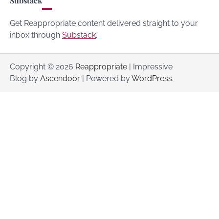
Substack
Get Reappropriate content delivered straight to your
inbox through
Substack
.
Copyright © 2026
Reappropriate
| Impressive
Blog by
Ascendoor
| Powered by
WordPress
.