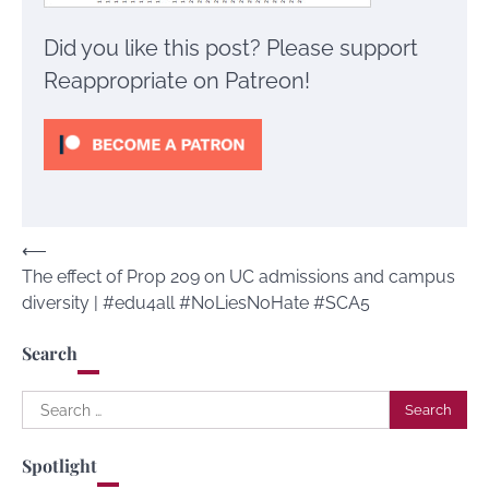
Did you like this post? Please support
Reappropriate on Patreon!
Post
⟵
The effect of Prop 209 on UC admissions and campus
navigation
diversity | #edu4all #NoLiesNoHate #SCA5
Search
Search
for:
Spotlight