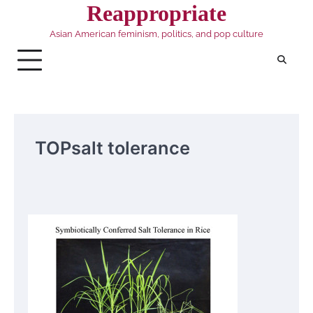
Skip
Reappropriate
to
Asian American feminism, politics, and pop culture
content
TOPsalt tolerance