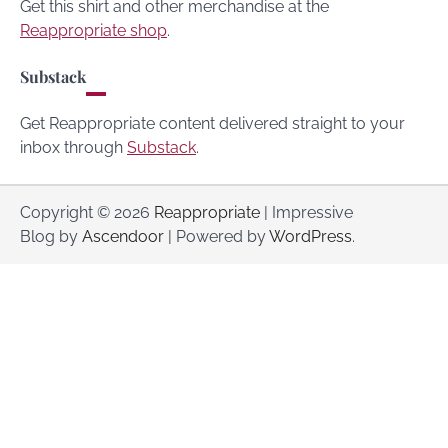
Get this shirt and other merchandise at the
Reappropriate shop
.
Substack
Get Reappropriate content delivered straight to your
inbox through
Substack
.
Copyright © 2026
Reappropriate
| Impressive
Blog by
Ascendoor
| Powered by
WordPress
.