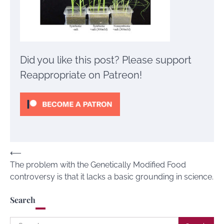
Did you like this post? Please support
Reappropriate on Patreon!
Post
⟵
The problem with the Genetically Modified Food
navigation
controversy is that it lacks a basic grounding in science.
Search
Search