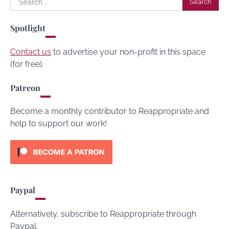
for:
Spotlight
Contact us
to advertise your non-profit in this space
(for free).
Patreon
Become a monthly contributor to Reappropriate and
help to support our work!
Paypal
Alternatively, subscribe to Reappropriate through
Paypal.