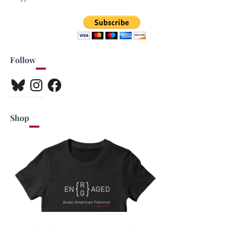
Follow
Bluesky
Instagram
Facebook
Shop