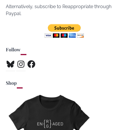
Alternatively, subscribe to Reappropriate through
Paypal.
Follow
Bluesky
Instagram
Facebook
Shop