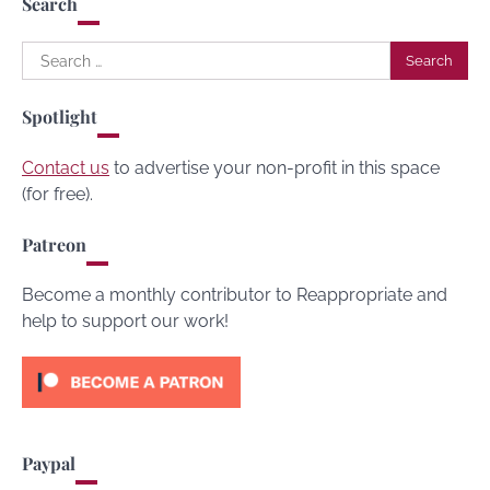
Search
Search
for:
Spotlight
Contact us
to advertise your non-profit in this space
(for free).
Patreon
Become a monthly contributor to Reappropriate and
help to support our work!
Paypal