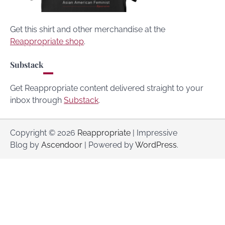
Get this shirt and other merchandise at the
Reappropriate shop
.
Substack
Get Reappropriate content delivered straight to your
inbox through
Substack
.
Copyright © 2026
Reappropriate
| Impressive
Blog by
Ascendoor
| Powered by
WordPress
.