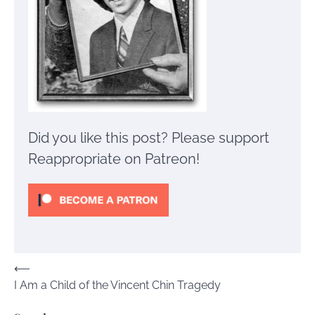
Did you like this post? Please support
Reappropriate on Patreon!
Post
⟵
I Am a Child of the Vincent Chin Tragedy
navigation