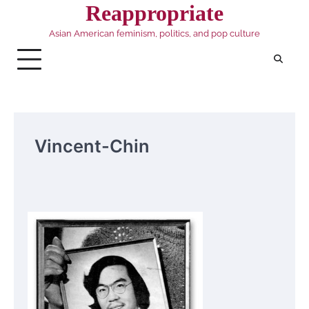
Skip
Reappropriate
to
Asian American feminism, politics, and pop culture
content
Vincent-Chin